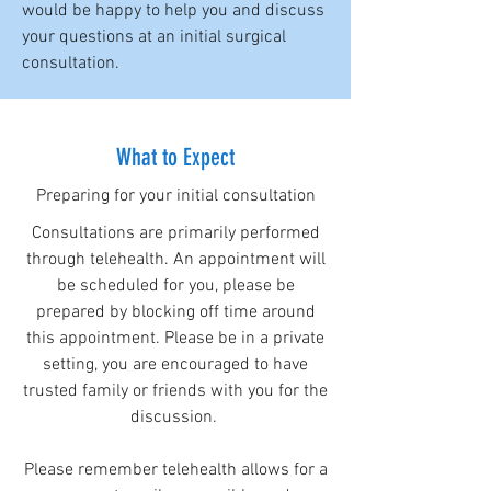
would be happy to help you and discuss
your questions at an initial surgical
consultation.
What to Expect
Preparing for your initial consultation
Consultations are primarily performed
through telehealth. An appointment will
be scheduled for you, please be
prepared by blocking off time around
this appointment. Please be in a private
setting, you are encouraged to have
trusted family or friends with you for the
discussion.
Please remember telehealth allows for a