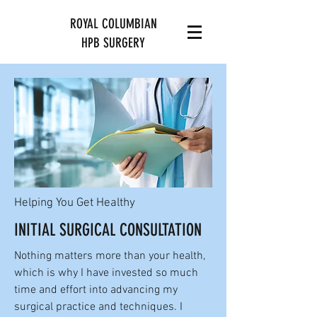
ROYAL COLUMBIAN
HPB SURGERY
Helping You Get Healthy
INITIAL SURGICAL CONSULTATION
Nothing matters more than your health,
which is why I have invested so much
time and effort into advancing my
surgical practice and techniques. I