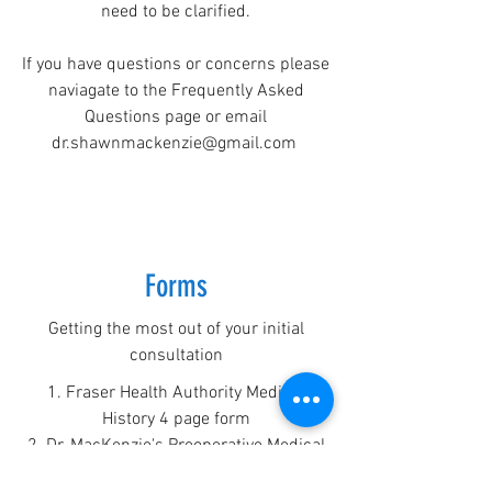
need to be clarified.
If you have questions or concerns please
naviagate to the Frequently Asked
Questions page or email
dr.shawnmackenzie@gmail.com
Forms
Getting the most out of your initial
consultation
1. Fraser Health Authority Medical
History 4 page form
2. Dr. MacKenzie's Preoperative Medical
History form