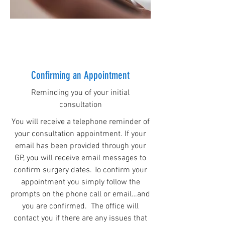
Confirming an Appointment
Reminding you of your initial
consultation
You will receive a telephone reminder of
your consultation appointment. If your
email has been provided through your
GP, you will receive email messages to
confirm surgery dates. To confirm your
appointment you simply follow the
prompts on the phone call or email…and
you are confirmed. The office will
contact you if there are any issues that