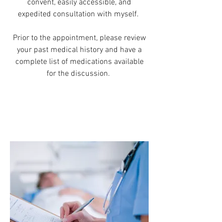
convent, easily accessible, and
expedited consultation with myself.
Prior to the appointment, please review
your past medical history and have a
complete list of medications available
for the discussion.